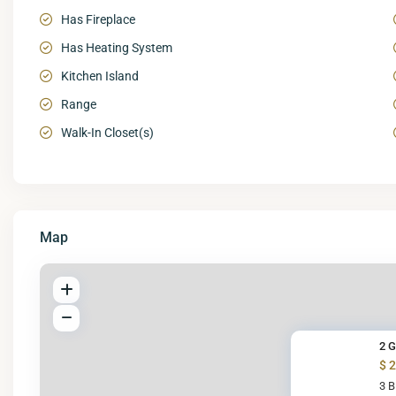
Has Fireplace
Has Heating System
Kitchen Island
Range
Walk-In Closet(s)
Map
2 G
$ 
3 