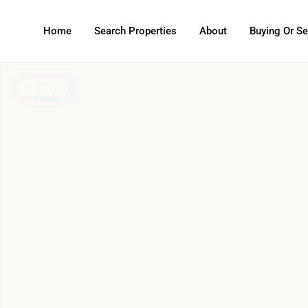
Home
Search Properties
About
Buying Or Se
Active