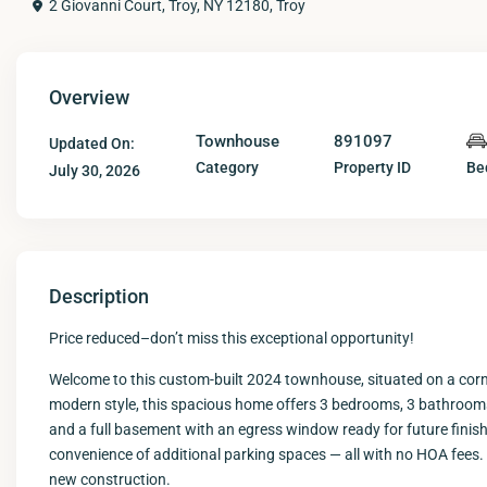
2 Giovanni Court, Troy, NY 12180,
Troy
Overview
Townhouse
891097
Updated On:
Category
Property ID
Be
July 30, 2026
Description
Price reduced–don’t miss this exceptional opportunity!
Welcome to this custom-built 2024 townhouse, situated on a corner
modern style, this spacious home offers 3 bedrooms, 3 bathrooms,
and a full basement with an egress window ready for future finishi
convenience of additional parking spaces — all with no HOA fees. 
new construction.