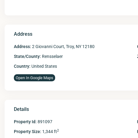
Address
Address:
2 Giovanni Court, Troy, NY 12180
State/County:
Rensselaer
Country:
United States
Open In Google Maps
Details
Property Id:
891097
2
Property Size:
1,344 ft