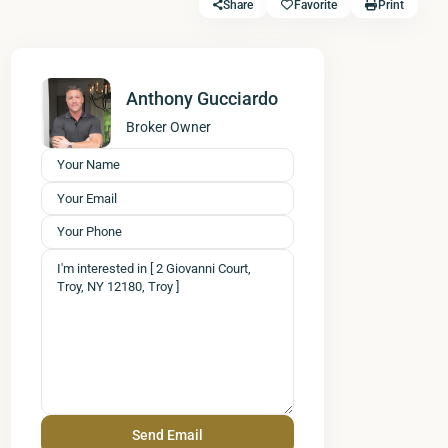
Share
Favorite
Print
Anthony Gucciardo
Broker Owner