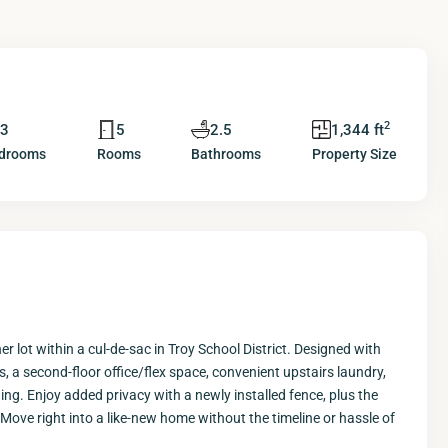
2
3
5
2.5
1,344 ft
drooms
Rooms
Bathrooms
Property Size
 lot within a cul-de-sac in Troy School District. Designed with
 a second-floor office/flex space, convenient upstairs laundry,
ng. Enjoy added privacy with a newly installed fence, plus the
Move right into a like-new home without the timeline or hassle of