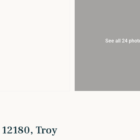
See all 24 phot
 12180, Troy