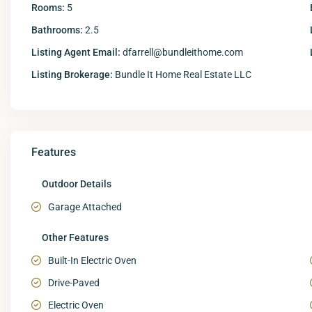
Rooms:
5
Bathrooms:
2.5
Listing Agent Email:
dfarrell@bundleithome.com
Listing Brokerage:
Bundle It Home Real Estate LLC
Features
Outdoor Details
Garage Attached
Other Features
Built-In Electric Oven
Drive-Paved
Electric Oven