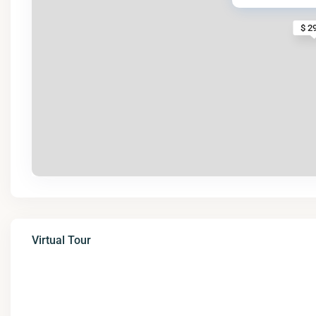
$ 2
Virtual Tour