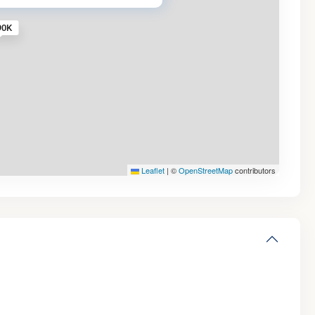
90K
Leaflet
|
©
OpenStreetMap
contributors