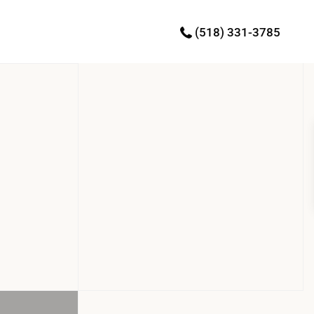
(518) 331-3785