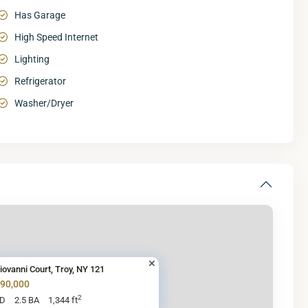
Has Garage
High Speed Internet
Lighting
Refrigerator
Washer/Dryer
iovanni Court, Troy, NY 121
290,000
2
BD
2.5 BA
1,344 ft