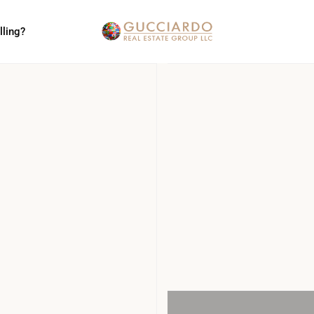
lling?