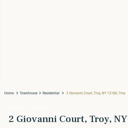
Home
Townhouse
Residential
2 Giovanni Court, Troy, NY 12180, Troy
Residential
Townhouse
2 Giovanni Court, Troy, NY