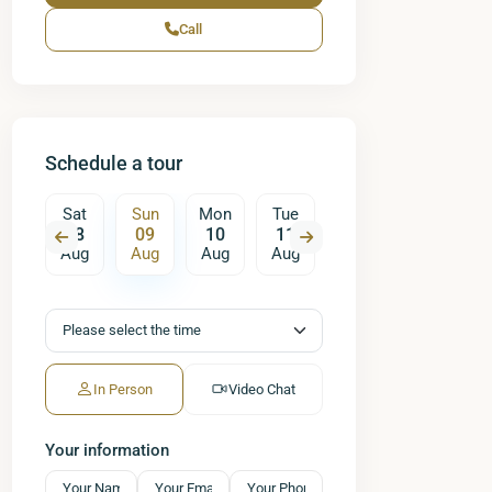
Call
Schedule a tour
on
Sat
Sun
Mon
Tue
Wed
Thu
17
08
09
10
11
12
13
ug
Aug
Aug
Aug
Aug
Aug
Aug
A
In Person
Video Chat
Your information