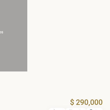
os
$ 290,000