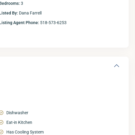
Bedrooms:
3
Listed By:
Dana Farrell
Listing Agent Phone:
518-573-6253
Dishwasher
Eat-in Kitchen
Has Cooling System