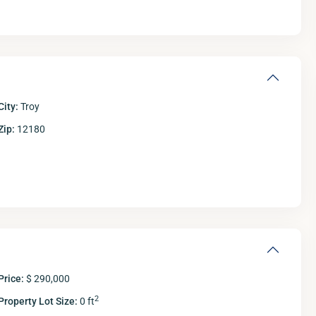
City:
Troy
Zip:
12180
Fri
Sat
Sun
M
14
15
16
Aug
Aug
Aug
A
Price:
$ 290,000
2
Property Lot Size:
0 ft