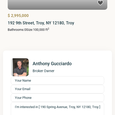
$ 2,995,000
192 9th Street, Troy, NY 12180, Troy
2
Bathrooms:
0
Size:
100,000 ft
Anthony Gucciardo
Broker Owner