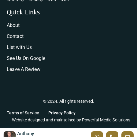
Quick Links
About
Contact
List with Us
See Us On Google
Leave A Review
© 2024. All rights reserved.
Terms of Service
Privacy Policy
Website designed and maintained by
Powerful Media Solutions
Anthony