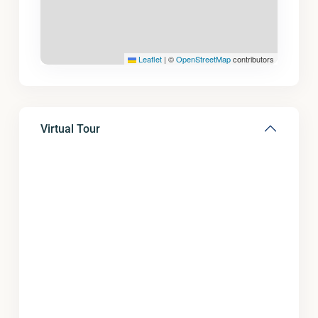
Leaflet
|
©
OpenStreetMap
contributors
Virtual Tour