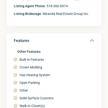
Listing Agent Phone:
518-366-6974
Listing Brokerage:
Miranda Real Estate Group Inc
Features
Other Features
Built-in Features
Crown Molding
Has Heating System
Open Parking
Other
Solid Surface Counters
Walk-In Closet(s)