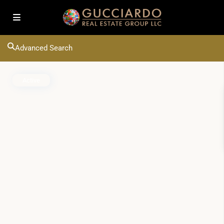
Advanced Search
Active