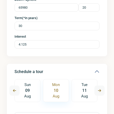
Term(*in years)
Interest
Schedule a tour
e
Sun
Mon
Tue
W
8
09
10
11
1
ug
Aug
Aug
Aug
A