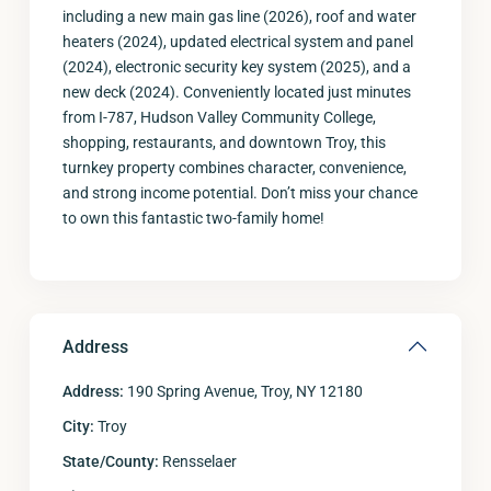
including a new main gas line (2026), roof and water
heaters (2024), updated electrical system and panel
(2024), electronic security key system (2025), and a
new deck (2024). Conveniently located just minutes
from I-787, Hudson Valley Community College,
shopping, restaurants, and downtown Troy, this
turnkey property combines character, convenience,
and strong income potential. Don’t miss your chance
to own this fantastic two-family home!
Address
Address:
190 Spring Avenue, Troy, NY 12180
City:
Troy
State/County:
Rensselaer