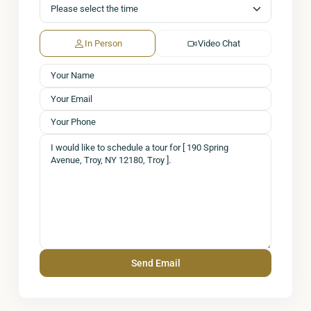
In Person
Video Chat