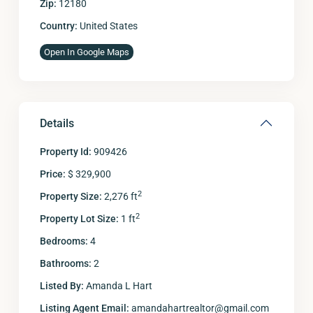
Zip:
12180
Country:
United States
Open In Google Maps
Details
Property Id:
909426
Price:
$ 329,900
2
Property Size:
2,276 ft
2
Property Lot Size:
1 ft
Bedrooms:
4
Bathrooms:
2
Listed By:
Amanda L Hart
Listing Agent Email:
amandahartrealtor@gmail.com