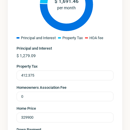
$
1,691.46
per month
Principal and Interest
Property Tax
HOA fee
Principal and Interest
$
1,279.09
Property Tax
Homeowners Association Fee
Home Price
Down Payment