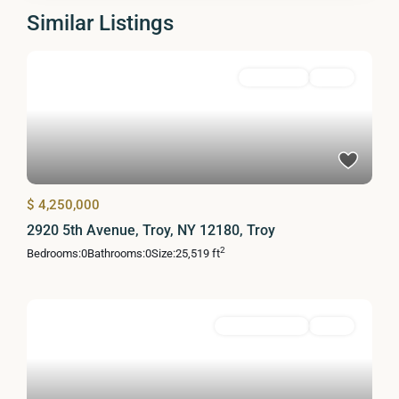
Similar Listings
MultiFamily
Active
$ 4,250,000
2920 5th Avenue, Troy, NY 12180, Troy
2
Bedrooms:
0
Bathrooms:
0
Size:
25,519 ft
Commercial Sale
Active