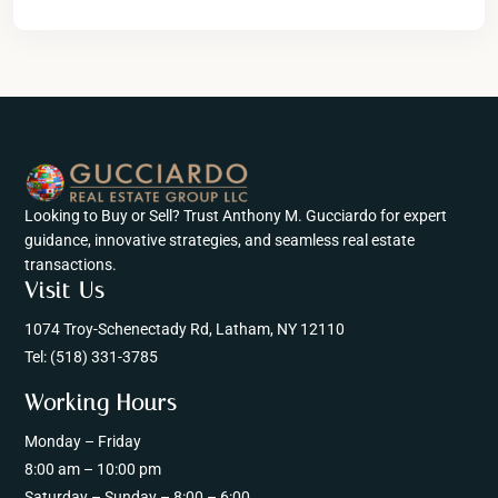
Looking to Buy or Sell? Trust Anthony M. Gucciardo for expert
guidance, innovative strategies, and seamless real estate
transactions.
Visit Us
1074 Troy-Schenectady Rd, Latham, NY 12110
Tel:
(518) 331-3785
Working Hours
Monday – Friday
8:00 am – 10:00 pm
Saturday – Sunday – 8:00 – 6:00