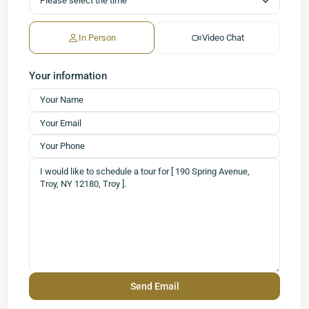
In Person
Video Chat
Your information