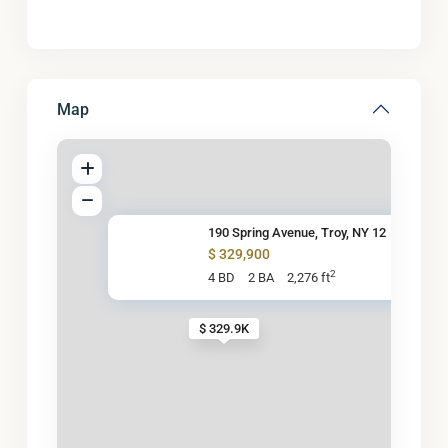
Map
190 Spring Avenue, Troy, NY 12
$ 329,900
2
4 BD
2 BA
2,276 ft
$ 329.9K