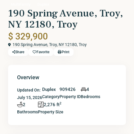
MultiFamily
Duplex
190 Spring Avenue, Troy,
NY 12180, Troy
$ 329,900
190 Spring Avenue, Troy, NY 12180,
Troy
Share
Favorite
Print
Overview
Duplex
909426
4
Updated On:
Category
Property ID
Bedrooms
July 15, 2026
2
2
2,276 ft
Bathrooms
Property Size