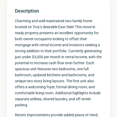
Description
Charming and well-maintained two-family home
located on Troy’s desirable East Side! This move-in
ready property presents an excellent opportunity for
both owner-occupants looking to offset their
mortgage with rental income and investors seeking a
strong addition to their portfolio. Currently generating
just under $3,000 per month in rental income, with the
potential to increase cash flow even further. Each
spacious unit features two bedrooms, one full
bathroom, updated kitchens and bathrooms, and
unique two-story living layouts. The first unit also
offers a welcoming foyer, formal dining room, and
comfortable living room. Additional highlights include
separate utilities, shared laundry, and off-street
parking.
Recent improvements provide added peace of mind,