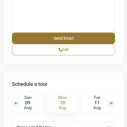
Call
Schedule a tour
Sun
Mon
Tue
09
10
11
Aug
Aug
Aug