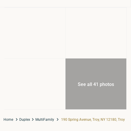
See all 41 photos
Home
Duplex
MultiFamily
190 Spring Avenue, Troy, NY 12180, Troy