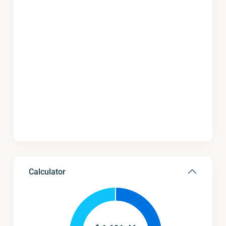
Calculator