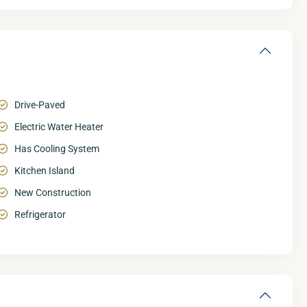
Drive-Paved
Electric Water Heater
Has Cooling System
Kitchen Island
New Construction
Refrigerator