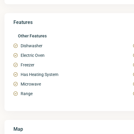
Features
Other Features
Dishwasher
Electric Oven
Freezer
Has Heating System
Microwave
Range
Map