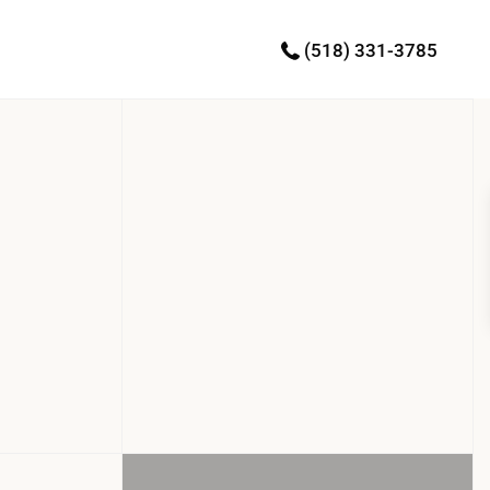
(518) 331-3785