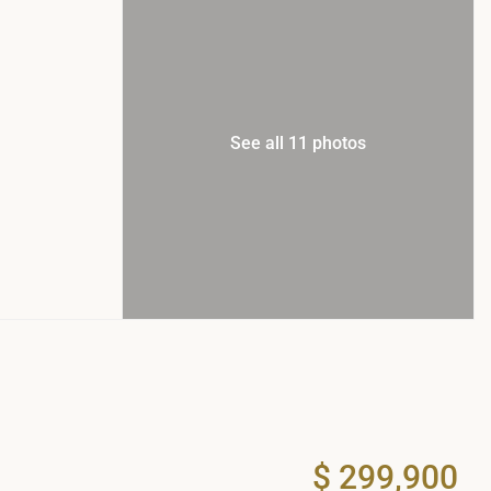
See all 11 photos
$ 299,900