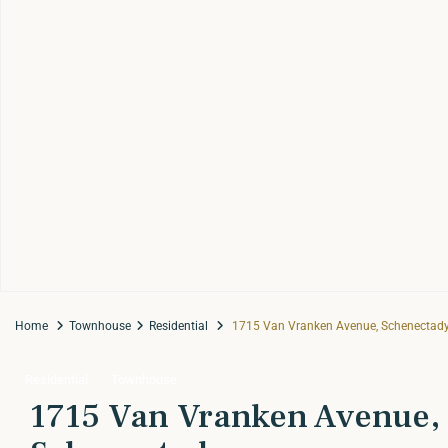
Home
Townhouse
Residential
1715 Van Vranken Avenue, Schenectady
Residential
Townhouse
1715 Van Vranken Avenue,