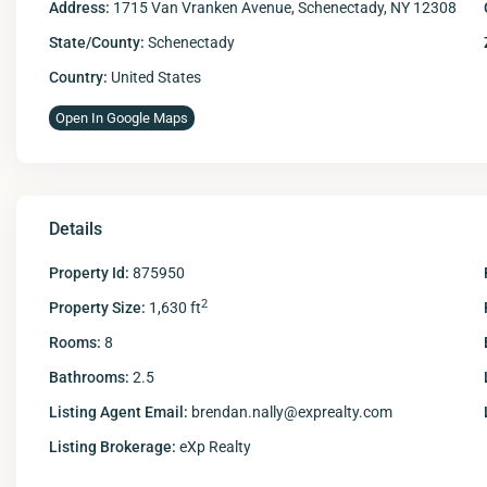
Address:
1715 Van Vranken Avenue, Schenectady, NY 12308
State/County:
Schenectady
Country:
United States
Open In Google Maps
Details
Property Id:
875950
2
Property Size:
1,630 ft
Rooms:
8
Bathrooms:
2.5
Listing Agent Email:
brendan.nally@exprealty.com
Listing Brokerage:
eXp Realty