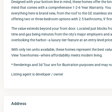
Designed with your bottom line in mind, these homes offer the lon
mind that comes with a comprehensive 1-2-6 Year Warranty. You 
everything here is brand new, from the roof to the GE stainless stee
offering two or three-bedroom options with 2.5 bathrooms, 9′ first
The value extends beyond your front door. Located just blocks fro
time and gas being minutes from the city’s major employers and 
overlooking the harbor–a luxury-tier feature at an entry-level price
With only ten units available, these homes represent the best value
View Townhomes–where affordability meets modern living.
* Renderings and 3d Tour are for illustration purposes and may not
Listing agent is developer / owner
Address