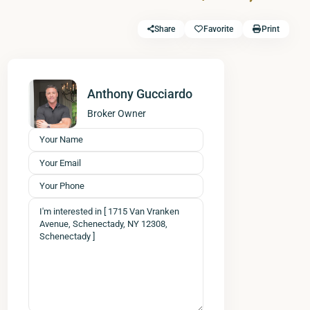
Share
Favorite
Print
Anthony Gucciardo
Broker Owner