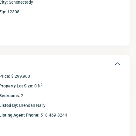
City:
Schenectady
Zip:
12308
Price:
$ 299,900
2
Property Lot Size:
0 ft
Bedrooms:
2
Listed By:
Brendan Nally
Listing Agent Phone:
518-469-8244