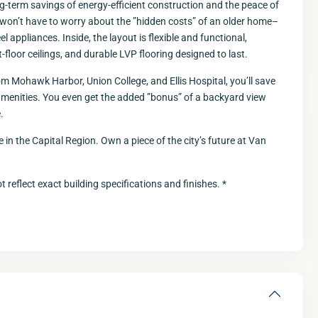
g-term savings of energy-efficient construction and the peace of
won’t have to worry about the ”hidden costs” of an older home–
l appliances. Inside, the layout is flexible and functional,
-floor ceilings, and durable LVP flooring designed to last.
m Mohawk Harbor, Union College, and Ellis Hospital, you’ll save
amenities. You even get the added ”bonus” of a backyard view
.
 in the Capital Region. Own a piece of the city’s future at Van
Fri
Sat
Sun
M
14
15
16
 reflect exact building specifications and finishes. *
Aug
Aug
Aug
A