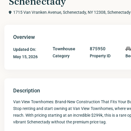
Schenectady
1715 Van Vranken Avenue, Schenectady, NY 12308,
Schenectady
Overview
Townhouse
875950
Updated On:
Category
Property ID
Be
May 15, 2026
Description
Van View Townhomes: Brand-New Construction That Fits Your B
Stop renting and start owning at Van View Townhomes, where we 
reach. With pricing starting at an incredible $299k, this is a rar
vibrant Schenectady without the premium price tag.