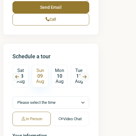
Call
Schedule a tour
on
Sat
Sun
Mon
Tue
Wed
Thu
17
08
09
10
11
12
13
ug
Aug
Aug
Aug
Aug
Aug
Aug
A
In Person
Video Chat
Your information