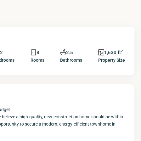
2
2
8
2.5
1,630 ft
drooms
Rooms
Bathrooms
Property Size
udget
believe a high-quality, new-construction home should be within
e opportunity to secure a modern, energy-efficient townhome in