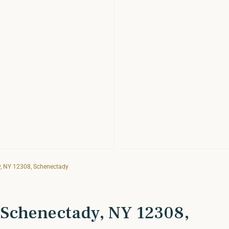
, NY 12308, Schenectady
 Schenectady, NY 12308,