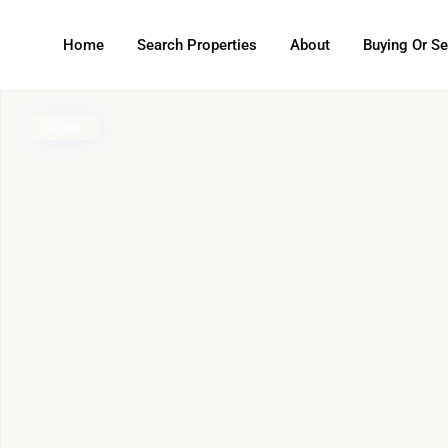
Home
Search Properties
About
Buying Or Se
Active