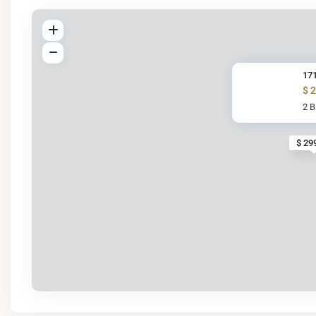
17
$ 
2 
$ 29