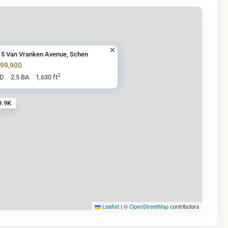
15 Van Vranken Avenue, Schen
299,900
2
BD
2.5 BA
1,630 ft
9.9K
Leaflet
|
©
OpenStreetMap
contributors