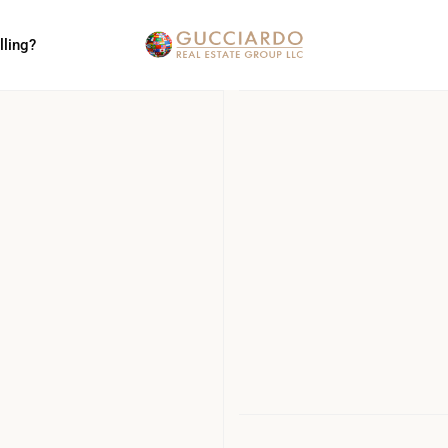
lling?