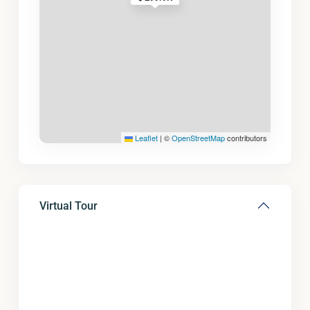
Leaflet
|
©
OpenStreetMap
contributors
Virtual Tour