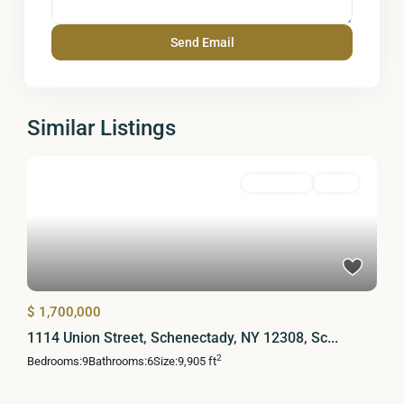
Similar Listings
MultiFamily
Active
$ 1,700,000
1114 Union Street, Schenectady, NY 12308, Sc...
2
Bedrooms:
9
Bathrooms:
6
Size:
9,905 ft