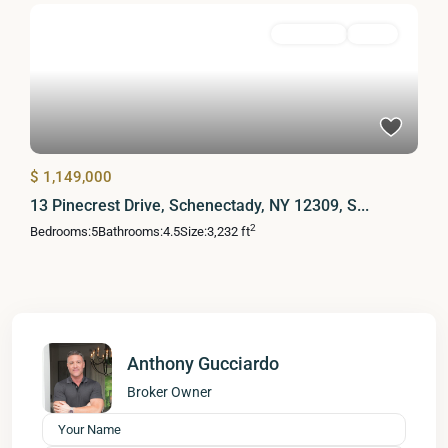
Residential
Active
$ 1,149,000
13 Pinecrest Drive, Schenectady, NY 12309, S...
2
Bedrooms:
5
Bathrooms:
4.5
Size:
3,232 ft
Anthony Gucciardo
Broker Owner