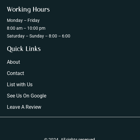
Working Hours
Monday – Friday
8:00 am – 10:00 pm
Saturday – Sunday – 8:00 – 6:00
Quick Links
About
Contact
List with Us
See Us On Google
Leave A Review
© 2024. All rights reserved.