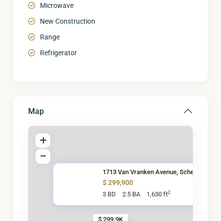
Microwave
New Construction
Range
Refrigerator
Map
1713 Van Vranken Avenue, Schen
$ 299,900
2
3 BD
2.5 BA
1,630 ft
$ 299.9K