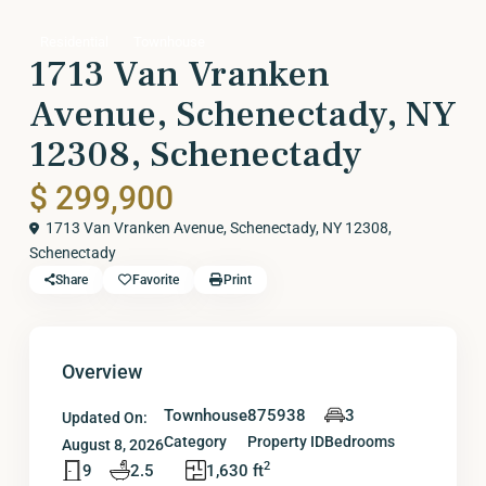
Residential
Townhouse
1713 Van Vranken
Avenue, Schenectady, NY
12308, Schenectady
$ 299,900
1713 Van Vranken Avenue, Schenectady, NY 12308,
Schenectady
Share
Favorite
Print
Overview
Townhouse
875938
3
Updated On:
Category
Property ID
Bedrooms
August 8, 2026
2
9
2.5
1,630 ft