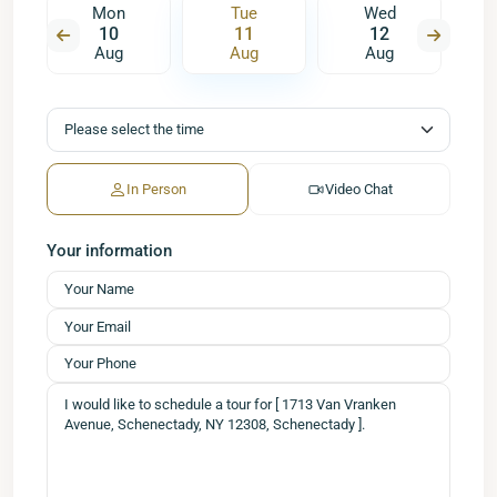
Mon
Tue
Wed
10
11
12
Aug
Aug
Aug
In Person
Video Chat
Your information