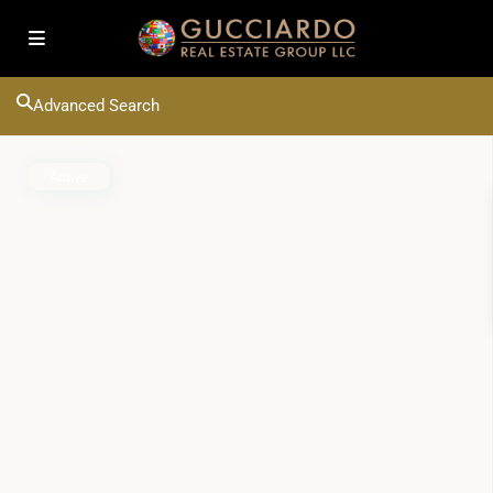
Advanced Search
Active