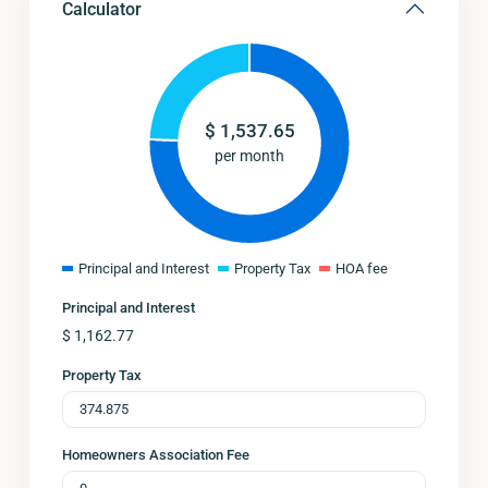
Calculator
$
1,537.65
per month
Principal and Interest
Property Tax
HOA fee
Principal and Interest
$
1,162.77
Property Tax
Homeowners Association Fee