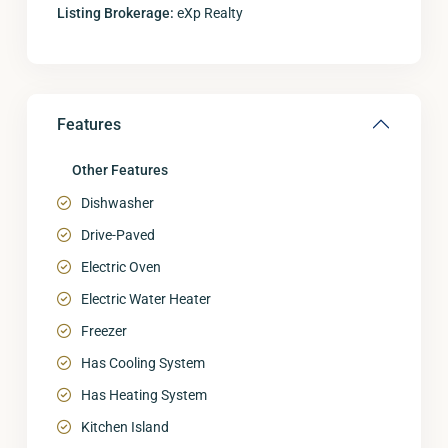
Listing Brokerage:
eXp Realty
Features
Other Features
Dishwasher
Drive-Paved
Electric Oven
Electric Water Heater
Freezer
Has Cooling System
Has Heating System
Kitchen Island