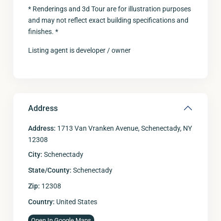
* Renderings and 3d Tour are for illustration purposes
and may not reflect exact building specifications and
finishes. *
Listing agent is developer / owner
Address
Address:
1713 Van Vranken Avenue, Schenectady, NY
12308
City:
Schenectady
State/County:
Schenectady
Zip:
12308
Country:
United States
Open In Google Maps