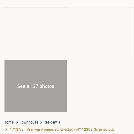
See all 37 photos
Home
Townhouse
Residential
1713 Van Vranken Avenue, Schenectady, NY 12308, Schenectady