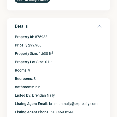
Details
Property Id:
875938
Price:
$ 299,900
2
Property Size:
1,630 ft
2
Property Lot Size:
0 ft
Rooms:
9
Bedrooms:
3
Bathrooms:
2.5
Listed By:
Brendan Nally
Listing Agent Email:
brendan.nally@exprealty.com
Listing Agent Phone:
518-469-8244