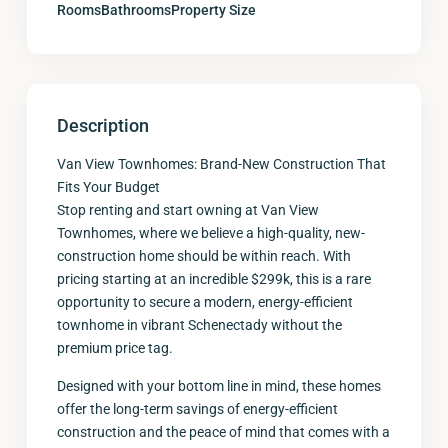
Rooms
Bathrooms
Property Size
Description
Van View Townhomes: Brand-New Construction That
Fits Your Budget
Stop renting and start owning at Van View
Townhomes, where we believe a high-quality, new-
construction home should be within reach. With
pricing starting at an incredible $299k, this is a rare
opportunity to secure a modern, energy-efficient
townhome in vibrant Schenectady without the
premium price tag.
Designed with your bottom line in mind, these homes
offer the long-term savings of energy-efficient
construction and the peace of mind that comes with a