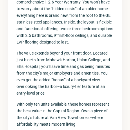
comprehensive 1-2-6 Year Warranty. You won’t have
to worry about the ”hidden costs” of an older home–
everything here is brand new, from the roof to the GE
stainless steel appliances. Inside, the layout is flexible
and functional, offering two or three-bedroom options
with 2.5 bathrooms, 9′ first-floor ceilings, and durable
LVP flooring designed to last.
The value extends beyond your front door. Located
just blocks from Mohawk Harbor, Union College, and
Ellis Hospital, you’ll save time and gas being minutes
from the city’s major employers and amenities. You
even get the added ”bonus” of a backyard view
overlooking the harbor–a luxury-tier feature at an
entry-level price.
With only ten units available, these homes represent
the best value in the Capital Region. Own a piece of
the city’s future at Van View Townhomes–where
affordability meets modern living.