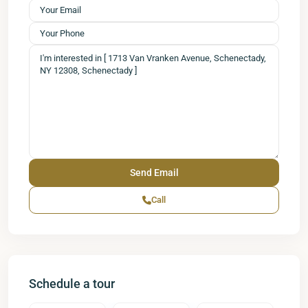
Call
Schedule a tour