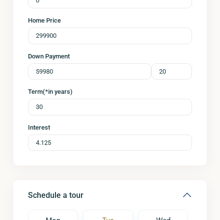
Home Price
Down Payment
Term(*in years)
Interest
Schedule a tour