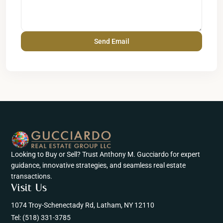
Looking to Buy or Sell? Trust Anthony M. Gucciardo for expert
guidance, innovative strategies, and seamless real estate
transactions.
Visit Us
1074 Troy-Schenectady Rd, Latham, NY 12110
Tel:
(518) 331-3785