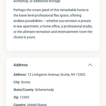
workshop, or additional storage.
Perhaps the crown jewel of this remarkable home is
the lower level professional flex space, offering
endless possibilities — whether you envision a private
in-law apartment, a home office, a professional studio,
or the ultimate recreation and entertainment room the
choice is yours.
Address
Address:
12 Livingston Avenue, Scotia, NY 12302
City:
Scotia
State/County:
Schenectady
Zip:
12302
Country:
United States