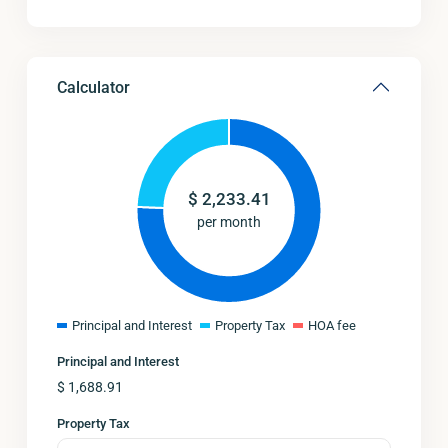
Calculator
$
2,233.41
per month
Principal and Interest
Property Tax
HOA fee
Principal and Interest
$
1,688.91
Property Tax