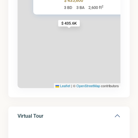
$ 435,600
2
3 BD
3 BA
2,600 ft
$ 435.6K
Leaflet
|
©
OpenStreetMap
contributors
Virtual Tour