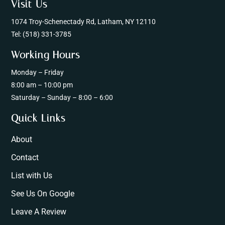
Visit Us
1074 Troy-Schenectady Rd, Latham, NY 12110
Tel:
(518) 331-3785
Working Hours
Monday – Friday
8:00 am – 10:00 pm
Saturday – Sunday – 8:00 – 6:00
Quick Links
About
Contact
List with Us
See Us On Google
Leave A Review