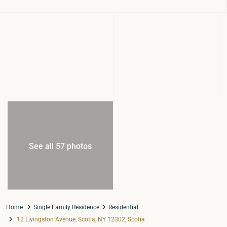
See all 57 photos
Home
Single Family Residence
Residential
12 Livingston Avenue, Scotia, NY 12302, Scotia