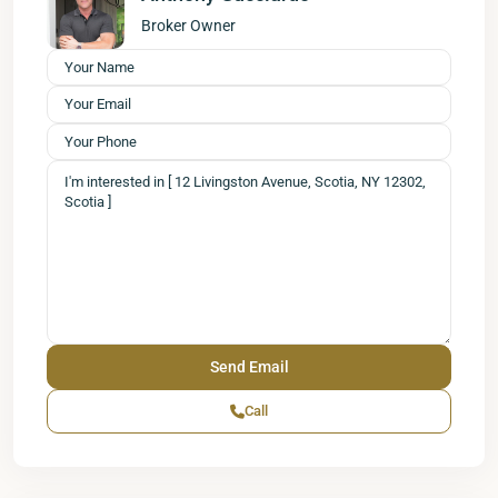
Broker Owner
Call