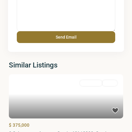
Similar Listings
Residential
Active
$ 375,000