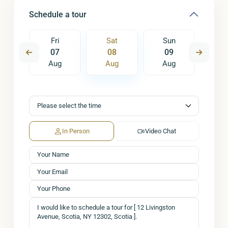
Schedule a tour
un
Fri
Sat
Sun
M
6
07
08
09
1
ug
Aug
Aug
Aug
A
In Person
Video Chat