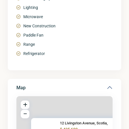
Lighting
Microwave
New Construction
Paddle Fan
Range
Refrigerator
Map
12 Livingston Avenue, Scotia,