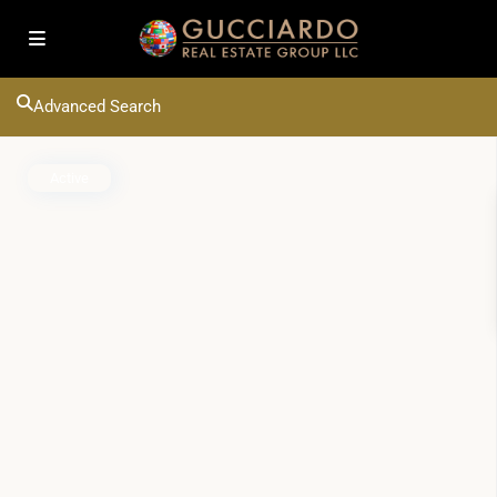
Advanced Search
Active