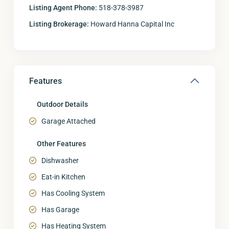
Listing Agent Phone:
518-378-3987
Listing Brokerage:
Howard Hanna Capital Inc
Features
Outdoor Details
Garage Attached
Other Features
Dishwasher
Eat-in Kitchen
Has Cooling System
Has Garage
Has Heating System