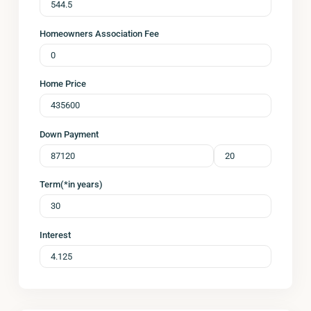
Homeowners Association Fee
Home Price
Down Payment
Term(*in years)
Interest