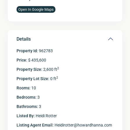
Open In Google Maps
Details
Property Id:
962783
Price:
$ 435,600
2
Property Size:
2,600 ft
2
Property Lot Size:
0 ft
Rooms:
10
Bedrooms:
3
Bathrooms:
3
Listed By:
Heidi Rotter
Listing Agent Email:
Heidirotter@howardhanna.com