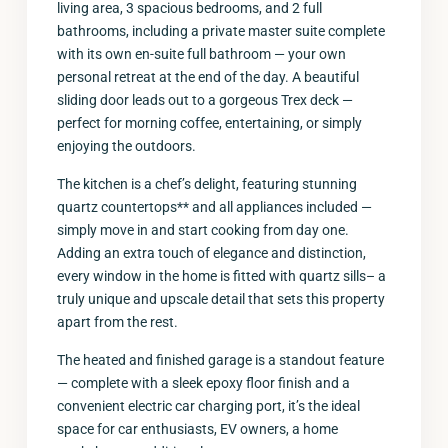
living area, 3 spacious bedrooms, and 2 full
bathrooms, including a private master suite complete
with its own en-suite full bathroom — your own
personal retreat at the end of the day. A beautiful
sliding door leads out to a gorgeous Trex deck —
perfect for morning coffee, entertaining, or simply
enjoying the outdoors.
The kitchen is a chef’s delight, featuring stunning
quartz countertops** and all appliances included —
simply move in and start cooking from day one.
Adding an extra touch of elegance and distinction,
every window in the home is fitted with quartz sills– a
truly unique and upscale detail that sets this property
apart from the rest.
The heated and finished garage is a standout feature
— complete with a sleek epoxy floor finish and a
convenient electric car charging port, it’s the ideal
space for car enthusiasts, EV owners, a home