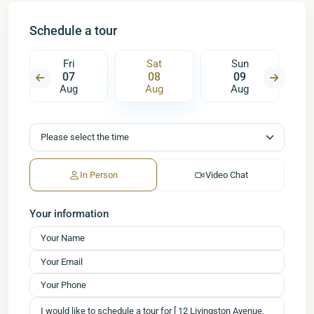
Schedule a tour
Fri
Sat
Sun
07
08
09
Aug
Aug
Aug
In Person
Video Chat
Your information