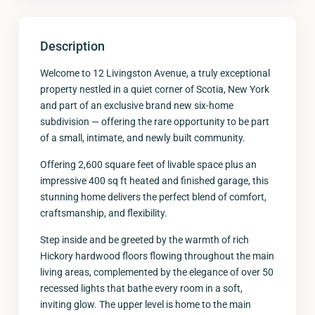
Description
Welcome to 12 Livingston Avenue, a truly exceptional
property nestled in a quiet corner of Scotia, New York
and part of an exclusive brand new six-home
subdivision — offering the rare opportunity to be part
of a small, intimate, and newly built community.
Offering 2,600 square feet of livable space plus an
impressive 400 sq ft heated and finished garage, this
stunning home delivers the perfect blend of comfort,
craftsmanship, and flexibility.
Step inside and be greeted by the warmth of rich
Hickory hardwood floors flowing throughout the main
living areas, complemented by the elegance of over 50
recessed lights that bathe every room in a soft,
inviting glow. The upper level is home to the main