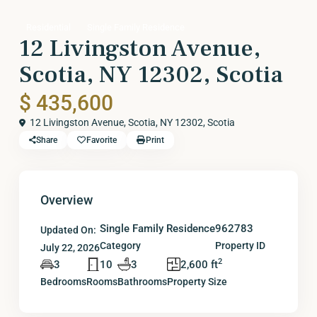
Residential
Single Family Residence
12 Livingston Avenue,
Scotia, NY 12302, Scotia
$ 435,600
12 Livingston Avenue, Scotia, NY 12302,
Scotia
Share
Favorite
Print
Overview
Single Family Residence
962783
Updated On:
Category
Property ID
July 22, 2026
2
3
10
3
2,600 ft
Bedrooms
Rooms
Bathrooms
Property Size