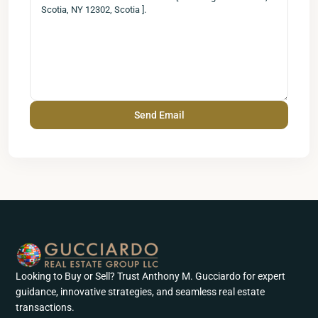
Looking to Buy or Sell? Trust Anthony M. Gucciardo for expert
guidance, innovative strategies, and seamless real estate
transactions.