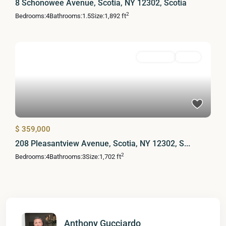
8 Schonowee Avenue, Scotia, NY 12302, Scotia
2
Bedrooms:
4
Bathrooms:
1.5
Size:
1,892 ft
Residential
Active
$ 359,000
208 Pleasantview Avenue, Scotia, NY 12302, S...
2
Bedrooms:
4
Bathrooms:
3
Size:
1,702 ft
Anthony Gucciardo