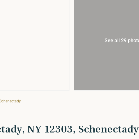
See all 29 phot
 Schenectady
ctady, NY 12303, Schenectady