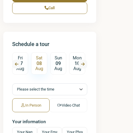
Call
Schedule a tour
un
Fri
Sat
Sun
Mon
Tue
Wed
T
16
07
08
09
10
11
12
ug
Aug
Aug
Aug
Aug
Aug
Aug
A
In Person
Video Chat
Your information