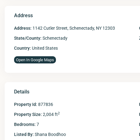
Address
Address:
1142 Cutler Street, Schenectady, NY 12303
State/County:
Schenectady
Country:
United States
Open In Google Maps
Details
Property Id:
877836
2
Property Size:
2,004 ft
Bedrooms:
7
Listed By:
Shana Boodhoo