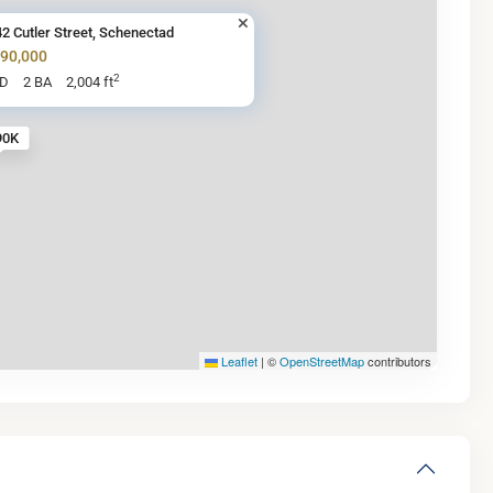
2 Cutler Street, Schenectad
290,000
2
BD
2 BA
2,004 ft
90K
Leaflet
|
©
OpenStreetMap
contributors