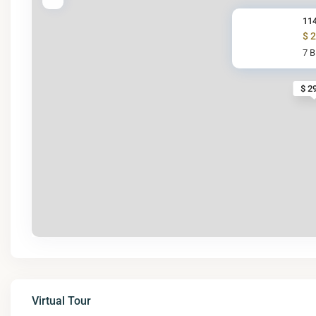
114
$ 
7 
$ 2
Virtual Tour