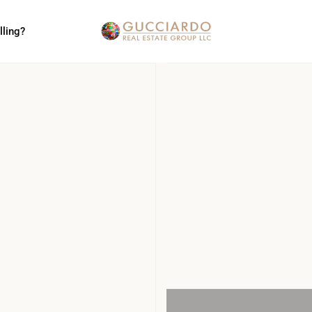
lling?