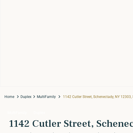
Home
Duplex
MultiFamily
1142 Cutler Street, Schenectady, NY 12303,
MultiFamily
Duplex
1142 Cutler Street, Schene