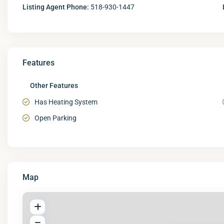
Listing Agent Phone:
518-930-1447
Features
Other Features
Has Heating System
Open Parking
Map