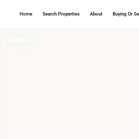
Home
Search Properties
About
Buying Or Se
Active