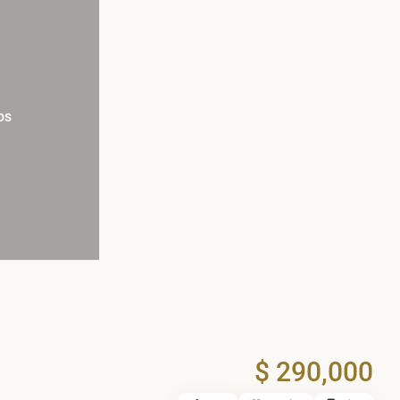
os
$ 290,000