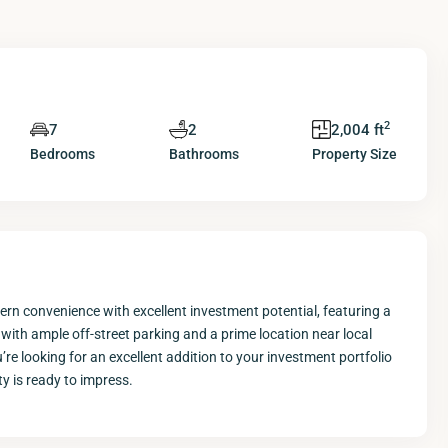
2
7
2
2,004 ft
Bedrooms
Bathrooms
Property Size
rn convenience with excellent investment potential, featuring a
ith ample off-street parking and a prime location near local
’re looking for an excellent addition to your investment portfolio
y is ready to impress.