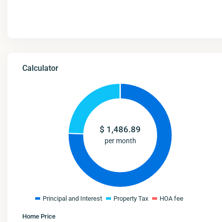
Calculator
$
1,486.89
per month
Principal and Interest
Property Tax
HOA fee
Home Price