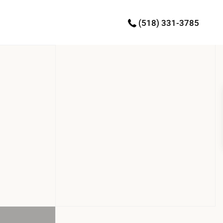
(518) 331-3785