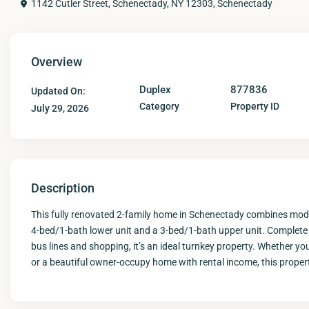
1142 Cutler Street, Schenectady, NY 12303,
Schenectady
Overview
Duplex
877836
Updated On:
Category
Property ID
July 29, 2026
Description
This fully renovated 2-family home in Schenectady combines mode
4-bed/1-bath lower unit and a 3-bed/1-bath upper unit. Complete w
bus lines and shopping, it’s an ideal turnkey property. Whether you
or a beautiful owner-occupy home with rental income, this propert