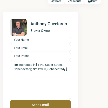
Share
Favorite
Print
Anthony Gucciardo
Broker Owner