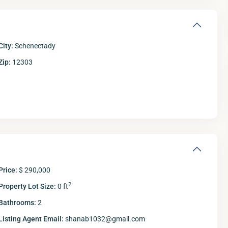
City:
Schenectady
Zip:
12303
Thu
Fri
Sat
S
13
14
15
Aug
Aug
Aug
A
Price:
$ 290,000
2
Property Lot Size:
0 ft
Bathrooms:
2
Listing Agent Email:
shanab1032@gmail.com