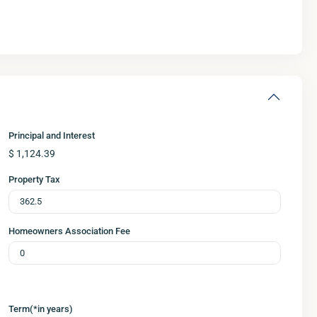
Principal and Interest
$
1,124.39
Property Tax
Homeowners Association Fee
Term(*in years)