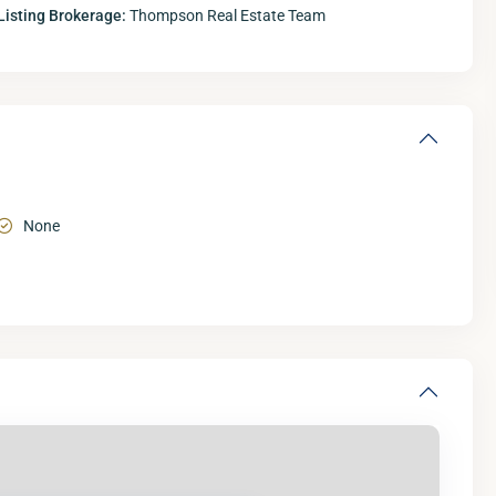
Listing Brokerage:
Thompson Real Estate Team
None