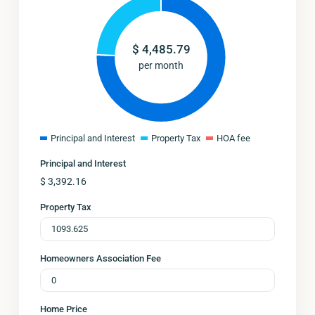
$
4,485.79
per month
Principal and Interest
Property Tax
HOA fee
Principal and Interest
$
3,392.16
Property Tax
Homeowners Association Fee
Home Price