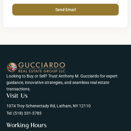
Looking to Buy or Sell? Trust Anthony M. Gucciardo for expert
guidance, innovative strategies, and seamless real estate
transactions.
Visit Us
1074 Troy-Schenectady Rd, Latham, NY 12110
Tel:
(518) 331-3785
Working Hours