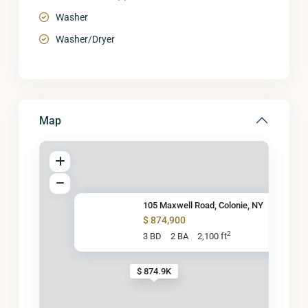
Washer
Washer/Dryer
Map
105 Maxwell Road, Colonie, NY
$ 874,900
2
3 BD
2 BA
2,100 ft
$ 874.9K