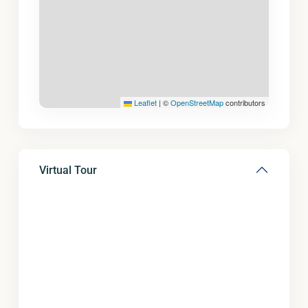
Leaflet
|
©
OpenStreetMap
contributors
Virtual Tour