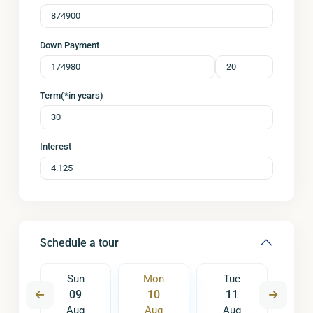
Down Payment
Term(*in years)
Interest
Schedule a tour
e
Sun
Mon
Tue
W
8
09
10
11
1
ug
Aug
Aug
Aug
A