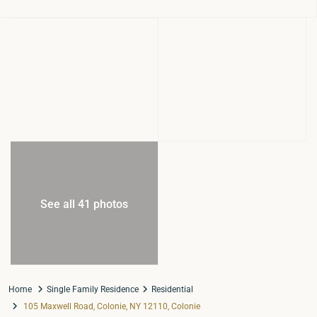
See all 41 photos
Home
Single Family Residence
Residential
105 Maxwell Road, Colonie, NY 12110, Colonie