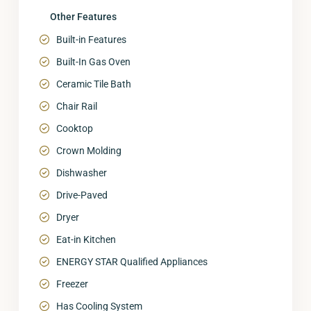
Other Features
Built-in Features
Built-In Gas Oven
Ceramic Tile Bath
Chair Rail
Cooktop
Crown Molding
Dishwasher
Drive-Paved
Dryer
Eat-in Kitchen
ENERGY STAR Qualified Appliances
Freezer
Has Cooling System