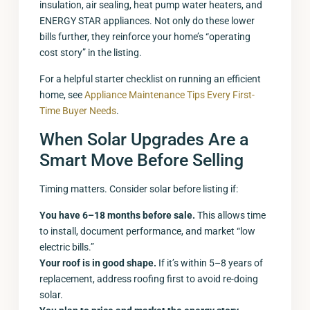
insulation, air sealing, heat pump water heaters, and
ENERGY STAR appliances. Not only do these lower
bills further, they reinforce your home’s “operating
cost story” in the listing.
For a helpful starter checklist on running an efficient
home, see
Appliance Maintenance Tips Every First-
Time Buyer Needs
.
When Solar Upgrades Are a
Smart Move Before Selling
Timing matters. Consider solar before listing if:
You have 6–18 months before sale.
This allows time
to install, document performance, and market “low
electric bills.”
Your roof is in good shape.
If it’s within 5–8 years of
replacement, address roofing first to avoid re-doing
solar.