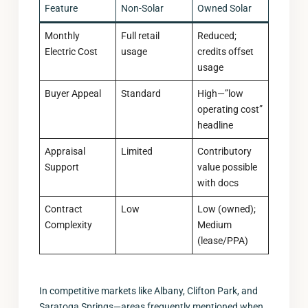
Feature
Non-Solar
Owned Solar
Monthly
Full retail
Reduced;
Electric Cost
usage
credits offset
usage
Buyer Appeal
Standard
High—”low
operating cost”
headline
Appraisal
Limited
Contributory
Support
value possible
with docs
Contract
Low
Low (owned);
Complexity
Medium
(lease/PPA)
In competitive markets like Albany, Clifton Park, and
Saratoga Springs—areas frequently mentioned when