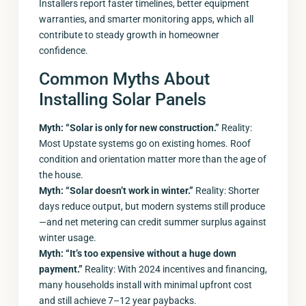
Installers report faster timelines, better equipment
warranties, and smarter monitoring apps, which all
contribute to steady growth in homeowner
confidence.
Common Myths About
Installing Solar Panels
Myth: “Solar is only for new construction.”
Reality:
Most Upstate systems go on existing homes. Roof
condition and orientation matter more than the age of
the house.
Myth: “Solar doesn’t work in winter.”
Reality: Shorter
days reduce output, but modern systems still produce
—and net metering can credit summer surplus against
winter usage.
Myth: “It’s too expensive without a huge down
payment.”
Reality: With 2024 incentives and financing,
many households install with minimal upfront cost
and still achieve 7–12 year paybacks.