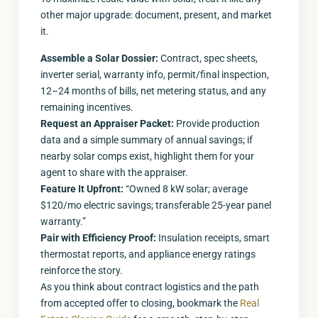
other major upgrade: document, present, and market
it.
Assemble a Solar Dossier:
Contract, spec sheets,
inverter serial, warranty info, permit/final inspection,
12–24 months of bills, net metering status, and any
remaining incentives.
Request an Appraiser Packet:
Provide production
data and a simple summary of annual savings; if
nearby solar comps exist, highlight them for your
agent to share with the appraiser.
Feature It Upfront:
“Owned 8 kW solar; average
$120/mo electric savings; transferable 25-year panel
warranty.”
Pair with Efficiency Proof:
Insulation receipts, smart
thermostat reports, and appliance energy ratings
reinforce the story.
As you think about contract logistics and the path
from accepted offer to closing, bookmark the
Real