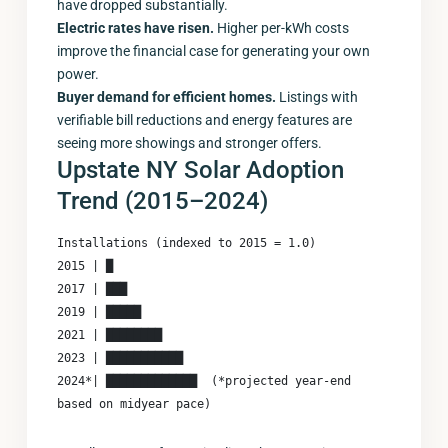
have dropped substantially.
Electric rates have risen.
Higher per-kWh costs
improve the financial case for generating your own
power.
Buyer demand for efficient homes.
Listings with
verifiable bill reductions and energy features are
seeing more showings and stronger offers.
Upstate NY Solar Adoption
Trend (2015–2024)
Installations (indexed to 2015 = 1.0)

2015 | █

2017 | ███

2019 | █████

2021 | ████████

2023 | ███████████

2024*| █████████████  (*projected year-end 