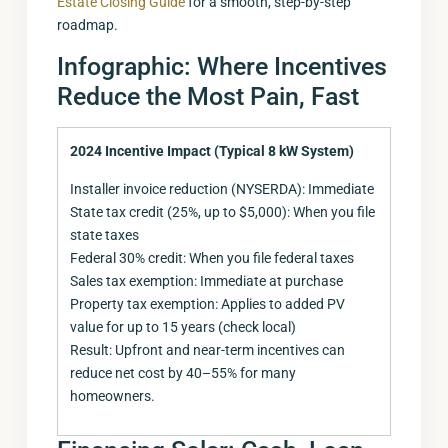
Estate Closing Guide
for a smooth, step-by-step
roadmap.
Infographic: Where Incentives
Reduce the Most Pain, Fast
2024 Incentive Impact (Typical 8 kW System)
Installer invoice reduction (NYSERDA): Immediate
State tax credit (25%, up to $5,000): When you file
state taxes
Federal 30% credit: When you file federal taxes
Sales tax exemption: Immediate at purchase
Property tax exemption: Applies to added PV
value for up to 15 years (check local)
Result: Upfront and near-term incentives can
reduce net cost by 40–55% for many
homeowners.