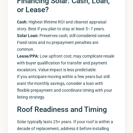
Financing Solar: Cash, Loan,
or Lease?
Cash:
Highest lifetime ROI and clearest appraisal
story. Best if you plan to stay at least 5–7 years.
Solar Loan:
Preserves cash; still considered owned.
Fixed rates and no prepayment penalties are
common.
Lease/PPA:
Low upfront cost; may complicate resale
with buyer qualification for transfer and payment
escalators. Value impact is less predictable.
If you anticipate moving within a few years but still
want the monthly savings, consider a loan with
flexible prepayment and coordinate timing with your
listing strategy.
Roof Readiness and Timing
Solar typically lasts 25+ years. If your roof is within a
decade of replacement, address it before installing