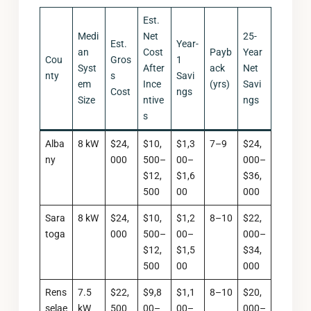
Est.
Medi
Net
25-
Est.
Year-
an
Cost
Payb
Year
Cou
Gros
1
Syst
After
ack
Net
nty
s
Savi
em
Ince
(yrs)
Savi
Cost
ngs
Size
ntive
ngs
s
Alba
8 kW
$24,
$10,
$1,3
7–9
$24,
ny
000
500–
00–
000–
$12,
$1,6
$36,
500
00
000
Sara
8 kW
$24,
$10,
$1,2
8–10
$22,
toga
000
500–
00–
000–
$12,
$1,5
$34,
500
00
000
Rens
7.5
$22,
$9,8
$1,1
8–10
$20,
selae
kW
500
00–
00–
000–