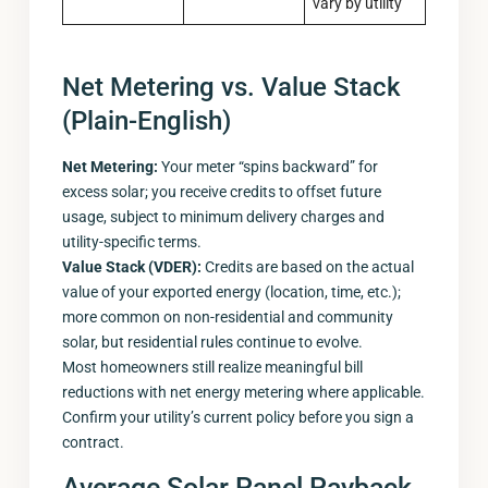
vary by utility
Net Metering vs. Value Stack
(Plain-English)
Net Metering:
Your meter “spins backward” for
excess solar; you receive credits to offset future
usage, subject to minimum delivery charges and
utility-specific terms.
Value Stack (VDER):
Credits are based on the actual
value of your exported energy (location, time, etc.);
more common on non-residential and community
solar, but residential rules continue to evolve.
Most homeowners still realize meaningful bill
reductions with net energy metering where applicable.
Confirm your utility’s current policy before you sign a
contract.
Average Solar Panel Payback