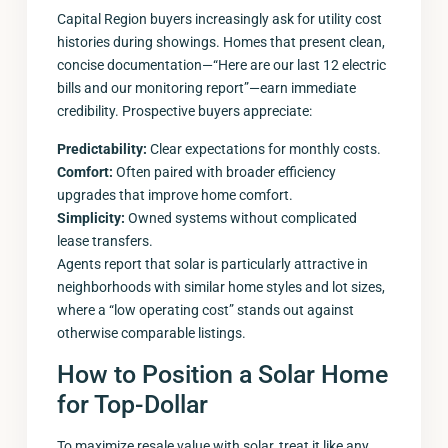
Capital Region buyers increasingly ask for utility cost
histories during showings. Homes that present clean,
concise documentation—“Here are our last 12 electric
bills and our monitoring report”—earn immediate
credibility. Prospective buyers appreciate:
Predictability:
Clear expectations for monthly costs.
Comfort:
Often paired with broader efficiency
upgrades that improve home comfort.
Simplicity:
Owned systems without complicated
lease transfers.
Agents report that solar is particularly attractive in
neighborhoods with similar home styles and lot sizes,
where a “low operating cost” stands out against
otherwise comparable listings.
How to Position a Solar Home
for Top-Dollar
To maximize resale value with solar, treat it like any