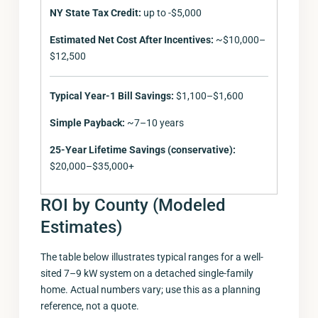
NY State Tax Credit:
up to -$5,000
Estimated Net Cost After Incentives:
~$10,000–
$12,500
Typical Year-1 Bill Savings:
$1,100–$1,600
Simple Payback:
~7–10 years
25-Year Lifetime Savings (conservative):
$20,000–$35,000+
ROI by County (Modeled
Estimates)
The table below illustrates typical ranges for a well-
sited 7–9 kW system on a detached single-family
home. Actual numbers vary; use this as a planning
reference, not a quote.