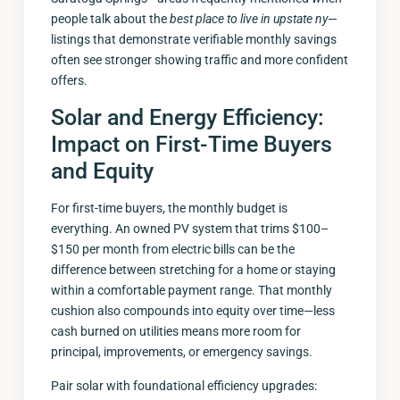
people talk about the
best place to live in upstate ny
—
listings that demonstrate verifiable monthly savings
often see stronger showing traffic and more confident
offers.
Solar and Energy Efficiency:
Impact on First-Time Buyers
and Equity
For first-time buyers, the monthly budget is
everything. An owned PV system that trims $100–
$150 per month from electric bills can be the
difference between stretching for a home or staying
within a comfortable payment range. That monthly
cushion also compounds into equity over time—less
cash burned on utilities means more room for
principal, improvements, or emergency savings.
Pair solar with foundational efficiency upgrades: