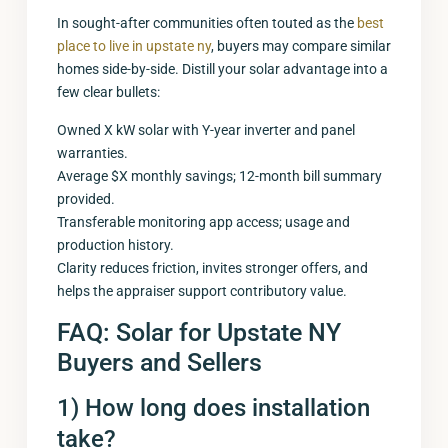
In sought-after communities often touted as the
best
place to live in upstate ny
, buyers may compare similar
homes side-by-side. Distill your solar advantage into a
few clear bullets:
Owned X kW solar with Y-year inverter and panel
warranties.
Average $X monthly savings; 12-month bill summary
provided.
Transferable monitoring app access; usage and
production history.
Clarity reduces friction, invites stronger offers, and
helps the appraiser support contributory value.
FAQ: Solar for Upstate NY
Buyers and Sellers
1) How long does installation
take?