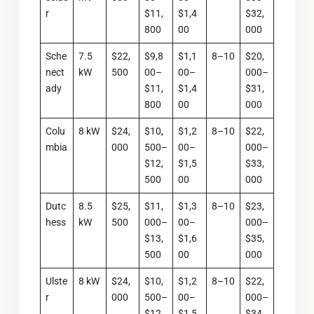
r
$11,
$1,4
$32,
800
00
000
Sche
7.5
$22,
$9,8
$1,1
8–10
$20,
nect
kW
500
00–
00–
000–
ady
$11,
$1,4
$31,
800
00
000
Colu
8 kW
$24,
$10,
$1,2
8–10
$22,
mbia
000
500–
00–
000–
$12,
$1,5
$33,
500
00
000
Dutc
8.5
$25,
$11,
$1,3
8–10
$23,
hess
kW
500
000–
00–
000–
$13,
$1,6
$35,
500
00
000
Ulste
8 kW
$24,
$10,
$1,2
8–10
$22,
r
000
500–
00–
000–
$12,
$1,5
$34,