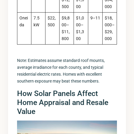
500
00
000
Onei
7.5
$22,
$9,8
$1,0
9–11
$18,
da
kW
500
00–
00–
000–
$11,
$1,3
$29,
800
00
000
Note: Estimates assume standard roof mounts,
average irradiance for each county, and typical
residential electric rates. Homes with excellent
southern exposure may beat these numbers.
How Solar Panels Affect
Home Appraisal and Resale
Value