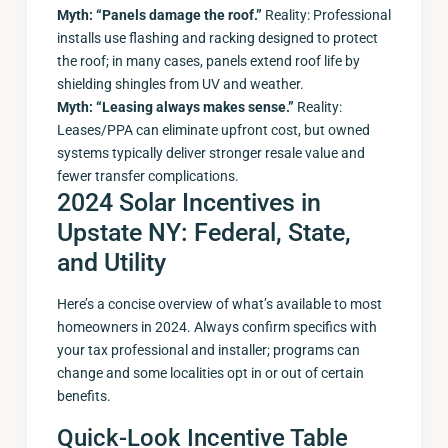
Myth: “Panels damage the roof.”
Reality: Professional
installs use flashing and racking designed to protect
the roof; in many cases, panels extend roof life by
shielding shingles from UV and weather.
Myth: “Leasing always makes sense.”
Reality:
Leases/PPA can eliminate upfront cost, but owned
systems typically deliver stronger resale value and
fewer transfer complications.
2024 Solar Incentives in
Upstate NY: Federal, State,
and Utility
Here’s a concise overview of what’s available to most
homeowners in 2024. Always confirm specifics with
your tax professional and installer; programs can
change and some localities opt in or out of certain
benefits.
Quick-Look Incentive Table