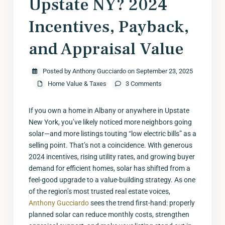
Upstate NY? 2024
Incentives, Payback,
and Appraisal Value
Posted by Anthony Gucciardo on September 23, 2025
Home Value & Taxes
3 Comments
If you own a home in Albany or anywhere in Upstate
New York, you’ve likely noticed more neighbors going
solar—and more listings touting “low electric bills” as a
selling point. That’s not a coincidence. With generous
2024 incentives, rising utility rates, and growing buyer
demand for efficient homes, solar has shifted from a
feel-good upgrade to a value-building strategy. As one
of the region’s most trusted real estate voices,
Anthony Gucciardo
sees the trend first-hand: properly
planned solar can reduce monthly costs, strengthen