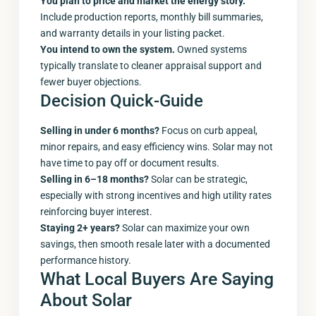
You plan to price and market the energy story.
Include production reports, monthly bill summaries,
and warranty details in your listing packet.
You intend to own the system.
Owned systems
typically translate to cleaner appraisal support and
fewer buyer objections.
Decision Quick-Guide
Selling in under 6 months?
Focus on curb appeal,
minor repairs, and easy efficiency wins. Solar may not
have time to pay off or document results.
Selling in 6–18 months?
Solar can be strategic,
especially with strong incentives and high utility rates
reinforcing buyer interest.
Staying 2+ years?
Solar can maximize your own
savings, then smooth resale later with a documented
performance history.
What Local Buyers Are Saying
About Solar