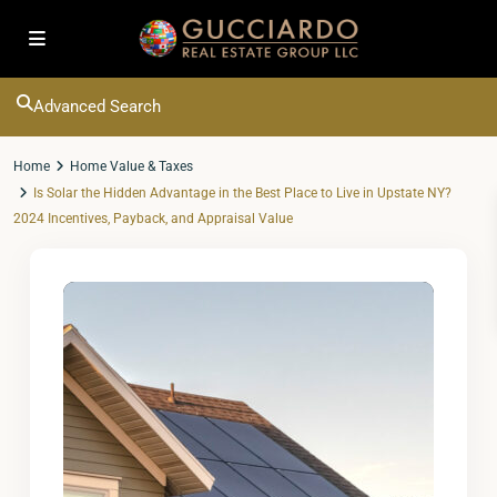
Advanced Search
Home
Home Value & Taxes
Is Solar the Hidden Advantage in the Best Place to Live in Upstate NY?
2024 Incentives, Payback, and Appraisal Value