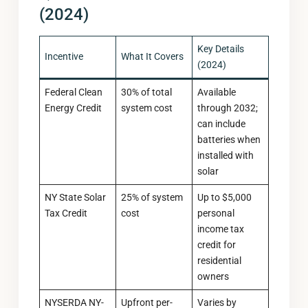
(2024)
Key Details
Incentive
What It Covers
(2024)
Federal Clean
30% of total
Available
Energy Credit
system cost
through 2032;
can include
batteries when
installed with
solar
NY State Solar
25% of system
Up to $5,000
Tax Credit
cost
personal
income tax
credit for
residential
owners
NYSERDA NY-
Upfront per-
Varies by