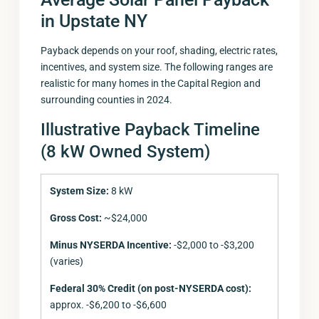
in Upstate NY
Payback depends on your roof, shading, electric rates,
incentives, and system size. The following ranges are
realistic for many homes in the Capital Region and
surrounding counties in 2024.
Illustrative Payback Timeline
(8 kW Owned System)
System Size:
8 kW
Gross Cost:
~$24,000
Minus NYSERDA Incentive:
-$2,000 to -$3,200
(varies)
Federal 30% Credit (on post-NYSERDA cost):
approx. -$6,200 to -$6,600