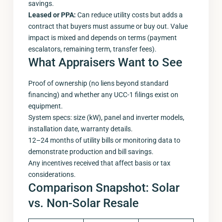
savings.
Leased or PPA:
Can reduce utility costs but adds a
contract that buyers must assume or buy out. Value
impact is mixed and depends on terms (payment
escalators, remaining term, transfer fees).
What Appraisers Want to See
Proof of ownership (no liens beyond standard
financing) and whether any UCC-1 filings exist on
equipment.
System specs: size (kW), panel and inverter models,
installation date, warranty details.
12–24 months of utility bills or monitoring data to
demonstrate production and bill savings.
Any incentives received that affect basis or tax
considerations.
Comparison Snapshot: Solar
vs. Non-Solar Resale