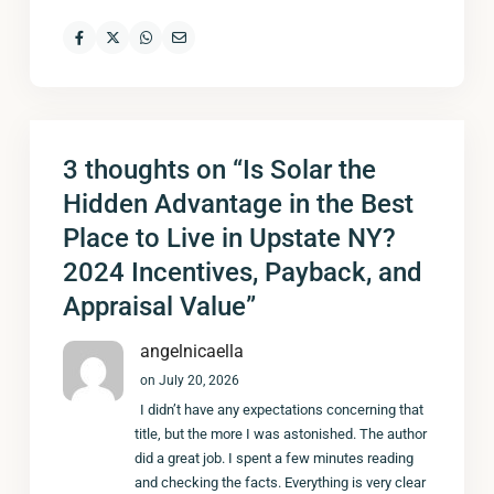
3 thoughts on “
Is Solar the
Hidden Advantage in the Best
Place to Live in Upstate NY?
2024 Incentives, Payback, and
Appraisal Value
”
angelnicaella
on July 20, 2026
I didn’t have any expectations concerning that
title, but the more I was astonished. The author
did a great job. I spent a few minutes reading
and checking the facts. Everything is very clear