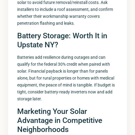
solar to avoid future removal/reinstall costs. Ask
installers to include a roof assessment, and confirm
whether their workmanship warranty covers
penetration flashing and leaks.
Battery Storage: Worth It in
Upstate NY?
Batteries add resilience during outages and can
qualify for the federal 30% credit when paired with
solar. Financial payback is longer than for panels
alone, but for rural properties or homes with medical
equipment, the peace of mind is tangible. If budget is
tight, consider battery-ready inverters now and add
storage later.
Marketing Your Solar
Advantage in Competitive
Neighborhoods