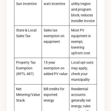
Sun Incentive
watt incentive
utility/region
and program
block; reduces
installer invoice
State & Local
Sales tax
Most PV
Sales Tax
exemption on
equipment is
equipment
exempt,
lowering
upfront cost
Property Tax
15-year
Local opt-outs
Exemption
exemption on
may apply;
(RPTL 487)
added PV value
check your
municipality
Net
Bill credits for
Residential
Metering/Value
exported
accounts
Stack
energy
generally net
energy; rules