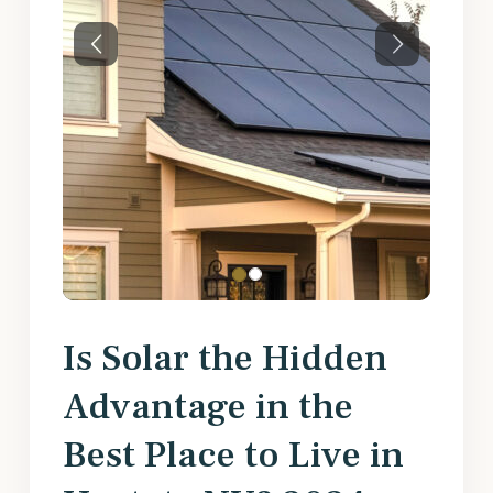
Previous
Next
Is Solar the Hidden
Advantage in the
Best Place to Live in