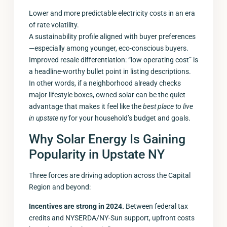
Lower and more predictable electricity costs in an era
of rate volatility.
A sustainability profile aligned with buyer preferences
—especially among younger, eco-conscious buyers.
Improved resale differentiation: “low operating cost” is
a headline-worthy bullet point in listing descriptions.
In other words, if a neighborhood already checks
major lifestyle boxes, owned solar can be the quiet
advantage that makes it feel like the
best place to live
in upstate ny
for your household’s budget and goals.
Why Solar Energy Is Gaining
Popularity in Upstate NY
Three forces are driving adoption across the Capital
Region and beyond:
Incentives are strong in 2024.
Between federal tax
credits and NYSERDA/NY-Sun support, upfront costs