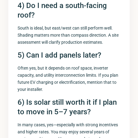
4) Do I need a south-facing
roof?
South is ideal, but east/west can still perform well.
Shading matters more than compass direction. A site
assessment will clarify production estimates.
5) Can I add panels later?
Often yes, but it depends on roof space, inverter
capacity, and utility interconnection limits. If you plan
future EV charging or electrification, mention that to
your installer.
6) Is solar still worth it if I plan
to move in 5–7 years?
In many cases, yes—especially with strong incentives
and higher rates. You may enjoy several years of