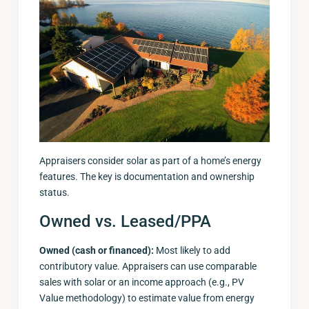
Appraisers consider solar as part of a home’s energy
features. The key is documentation and ownership
status.
Owned vs. Leased/PPA
Owned (cash or financed):
Most likely to add
contributory value. Appraisers can use comparable
sales with solar or an income approach (e.g., PV
Value methodology) to estimate value from energy