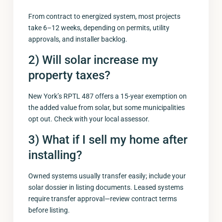
From contract to energized system, most projects
take 6–12 weeks, depending on permits, utility
approvals, and installer backlog.
2) Will solar increase my
property taxes?
New York’s RPTL 487 offers a 15-year exemption on
the added value from solar, but some municipalities
opt out. Check with your local assessor.
3) What if I sell my home after
installing?
Owned systems usually transfer easily; include your
solar dossier in listing documents. Leased systems
require transfer approval—review contract terms
before listing.