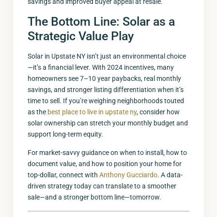
savings and improved buyer appeal at resale.
The Bottom Line: Solar as a
Strategic Value Play
Solar in Upstate NY isn’t just an environmental choice
—it’s a financial lever. With 2024 incentives, many
homeowners see 7–10 year paybacks, real monthly
savings, and stronger listing differentiation when it’s
time to sell. If you’re weighing neighborhoods touted
as the
best place to live in upstate ny
, consider how
solar ownership can stretch your monthly budget and
support long-term equity.
For market-savvy guidance on when to install, how to
document value, and how to position your home for
top-dollar, connect with
Anthony Gucciardo
. A data-
driven strategy today can translate to a smoother
sale—and a stronger bottom line—tomorrow.