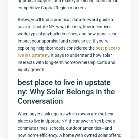
appraisal support, and make your listing stand out in
competitive Capital Region markets.
Below, you’ll find a practical, data-forward guide to
solar in Upstate NY: what it costs, how incentives
work, typical payback timelines, and how panels can
impact your appraisal and resale price. If you’re
exploring neighborhoods considered the
best place to
live in upstate ny
, it pays to understand how solar
interacts with long-term homeownership costs and
equity growth.
best place to live in upstate
ny
: Why Solar Belongs in the
Conversation
When buyers ask agents which towns are the best
place to live in Upstate NY, the answer often blends
commute times, schools, outdoor amenities—and
now, home efficiency. A home with owned solar offers: