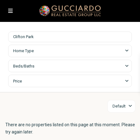
Home Type
Beds/Baths
Price
Default
There are no properties listed on this page at this moment. Please
try again later.