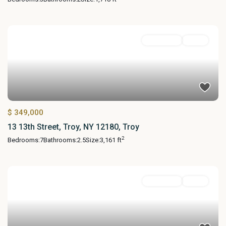
MultiFamily
Active
$ 349,000
13 13th Street, Troy, NY 12180, Troy
2
Bedrooms:
7
Bathrooms:
2.5
Size:
3,161 ft
Residential
Active