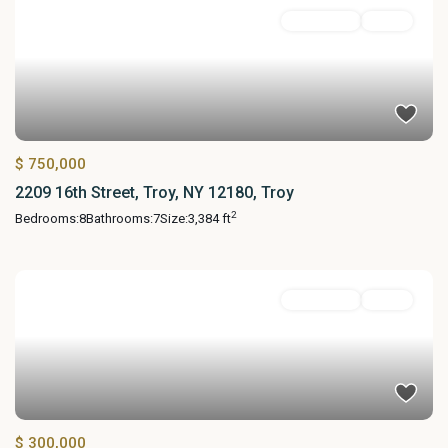
MultiFamily
Active
$ 750,000
2209 16th Street, Troy, NY 12180, Troy
2
Bedrooms:
8
Bathrooms:
7
Size:
3,384 ft
MultiFamily
Active
$ 300,000