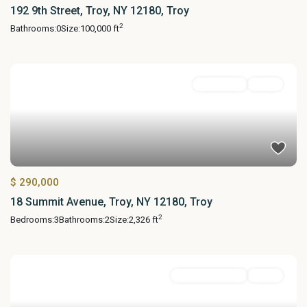
192 9th Street, Troy, NY 12180, Troy
2
Bathrooms:
0
Size:
100,000 ft
MultiFamily
Active
$ 290,000
18 Summit Avenue, Troy, NY 12180, Troy
2
Bedrooms:
3
Bathrooms:
2
Size:
2,326 ft
Commercial Sale
Active