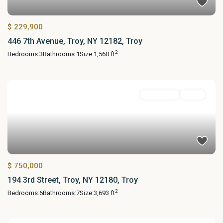
$ 229,900
446 7th Avenue, Troy, NY 12182, Troy
2
Bedrooms:
3
Bathrooms:
1
Size:
1,560 ft
MultiFamily
Active
$ 750,000
194 3rd Street, Troy, NY 12180, Troy
2
Bedrooms:
6
Bathrooms:
7
Size:
3,693 ft