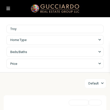
Home Type
Beds/Baths
Price
Default
MultiFamily
Active