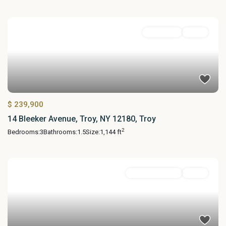
Residential
Active
$ 239,900
14 Bleeker Avenue, Troy, NY 12180, Troy
2
Bedrooms:
3
Bathrooms:
1.5
Size:
1,144 ft
Commercial Sale
Active