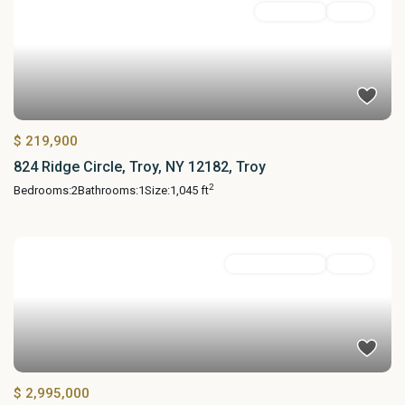
Residential
Active
$ 219,900
824 Ridge Circle, Troy, NY 12182, Troy
2
Bedrooms:
2
Bathrooms:
1
Size:
1,045 ft
Commercial Sale
Active
$ 2,995,000