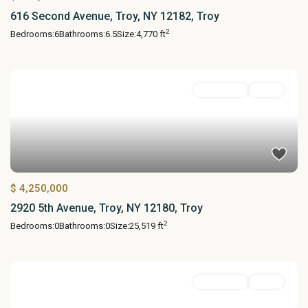
616 Second Avenue, Troy, NY 12182, Troy
2
Bedrooms:
6
Bathrooms:
6.5
Size:
4,770 ft
MultiFamily
Active
$ 4,250,000
2920 5th Avenue, Troy, NY 12180, Troy
2
Bedrooms:
0
Bathrooms:
0
Size:
25,519 ft
MultiFamily
Active