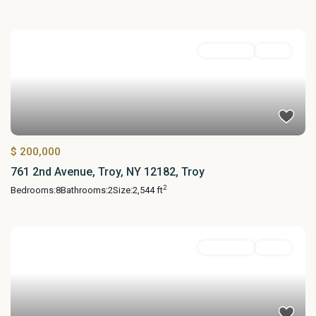
MultiFamily
Active
$ 200,000
761 2nd Avenue, Troy, NY 12182, Troy
2
Bedrooms:
8
Bathrooms:
2
Size:
2,544 ft
MultiFamily
Active