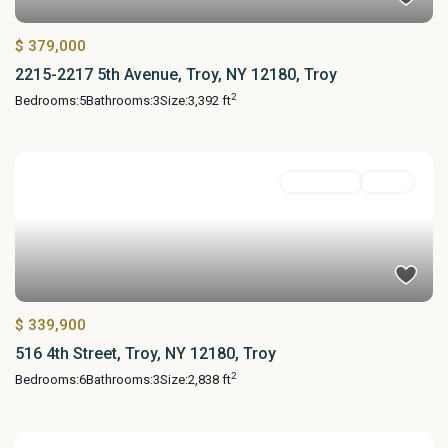
$ 379,000
2215-2217 5th Avenue, Troy, NY 12180, Troy
2
Bedrooms:
5
Bathrooms:
3
Size:
3,392 ft
MultiFamily
Active
$ 339,900
516 4th Street, Troy, NY 12180, Troy
2
Bedrooms:
6
Bathrooms:
3
Size:
2,838 ft