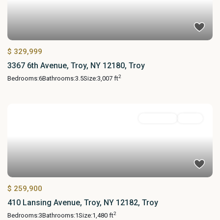
$ 329,999
3367 6th Avenue, Troy, NY 12180, Troy
2
Bedrooms:
6
Bathrooms:
3.5
Size:
3,007 ft
Residential
Active
$ 259,900
410 Lansing Avenue, Troy, NY 12182, Troy
2
Bedrooms:
3
Bathrooms:
1
Size:
1,480 ft