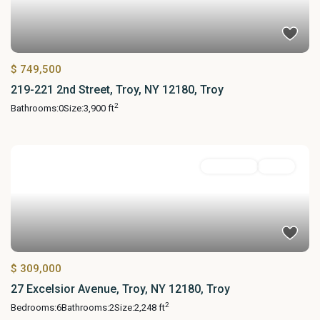
$ 749,500
219-221 2nd Street, Troy, NY 12180, Troy
2
Bathrooms:
0
Size:
3,900 ft
MultiFamily
Active
$ 309,000
27 Excelsior Avenue, Troy, NY 12180, Troy
2
Bedrooms:
6
Bathrooms:
2
Size:
2,248 ft