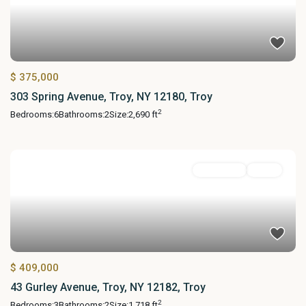
$ 375,000
303 Spring Avenue, Troy, NY 12180, Troy
2
Bedrooms:
6
Bathrooms:
2
Size:
2,690 ft
Residential
Active
$ 409,000
43 Gurley Avenue, Troy, NY 12182, Troy
2
Bedrooms:
3
Bathrooms:
2
Size:
1,718 ft